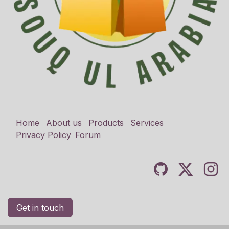
Home
About us
Products
Services
Privacy Policy
Forum
Get in touch