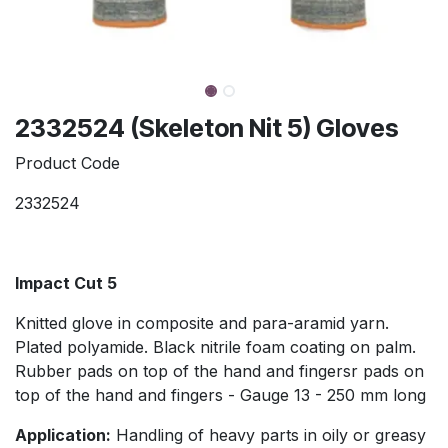
2332524 (Skeleton Nit 5) Gloves
Product Code
2332524
Impact Cut 5
Knitted glove in composite and para-aramid yarn.
Plated polyamide. Black nitrile foam coating on palm.
Rubber pads on top of the hand and fingersr pads on
top of the hand and fingers - Gauge 13 - 250 mm long
Application:
Handling of heavy parts in oily or greasy