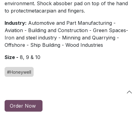
environment. Shock absober pad on top of the hand
to protectmetacarpian and fingers.
Industry:
Automotive and Part Manufacturing -
Aviation - Building and Construction - Green Spaces-
Iron and steel industry - Minning and Quarrying -
Offshore - Ship Building - Wood Industries
Size -
8, 9 & 10
#Honeywell
Order Now