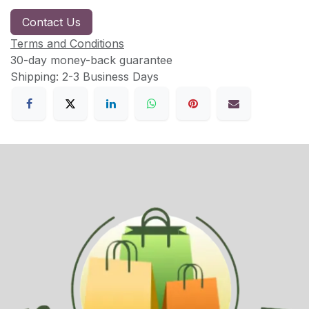
Contact Us
Terms and Conditions
30-day money-back guarantee
Shipping: 2-3 Business Days