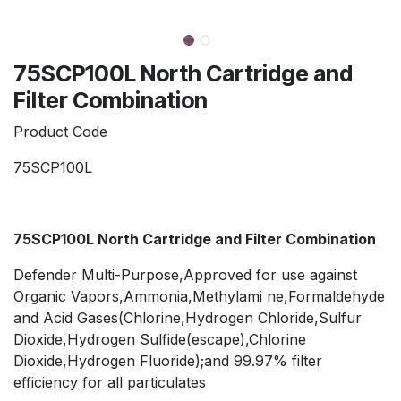
75SCP100L North Cartridge and
Filter Combination
Product Code
75SCP100L
75SCP100L North Cartridge and Filter Combination
Defender Multi-Purpose,Approved for use against
Organic Vapors,Ammonia,Methylami ne,Formaldehyde
and Acid Gases(Chlorine,Hydrogen Chloride,Sulfur
Dioxide,Hydrogen Sulfide(escape),Chlorine
Dioxide,Hydrogen Fluoride);and 99.97% filter
efficiency for all particulates