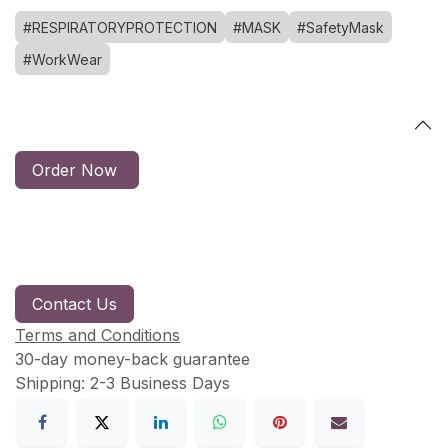
#RESPIRATORYPROTECTION
#MASK
#SafetyMask
#WorkWear
Order Now
Contact Us
Terms and Conditions
30-day money-back guarantee
Shipping: 2-3 Business Days