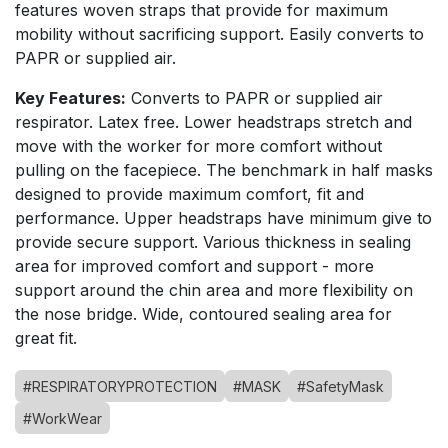
features woven straps that provide for maximum
mobility without sacrificing support. Easily converts to
PAPR or supplied air.
Key Features:
Converts to PAPR or supplied air
respirator. Latex free. Lower headstraps stretch and
move with the worker for more comfort without
pulling on the facepiece. The benchmark in half masks
designed to provide maximum comfort, fit and
performance. Upper headstraps have minimum give to
provide secure support. Various thickness in sealing
area for improved comfort and support - more
support around the chin area and more flexibility on
the nose bridge. Wide, contoured sealing area for
great fit.
#RESPIRATORYPROTECTION
#MASK
#SafetyMask
#WorkWear