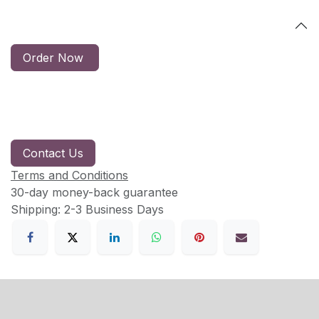
Order Now
Contact Us
Terms and Conditions
30-day money-back guarantee
Shipping: 2-3 Business Days