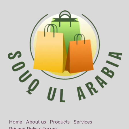
Home
About us
Products
Services
Privacy Policy
Forum