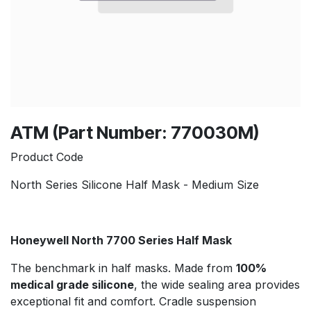
ATM (Part Number: 770030M)
Product Code
North Series Silicone Half Mask - Medium Size
Honeywell North 7700 Series Half Mask
The benchmark in half masks. Made from
100%
medical grade silicone
, the wide sealing area provides
exceptional fit and comfort. Cradle suspension