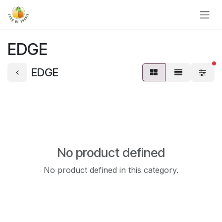
Skip to Content
EDGE
fi
EDGE
No product defined
No product defined in this category.