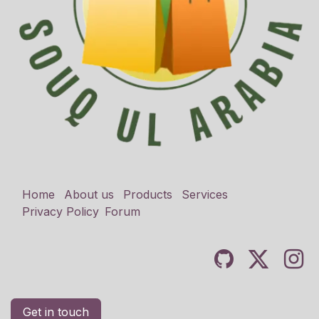
Home
About us
Products
Services
Privacy Policy
Forum
Get in touch