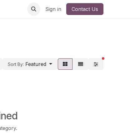
Sign in
Contact Us
filters active
Featured
Sort By:
ined
ategory.