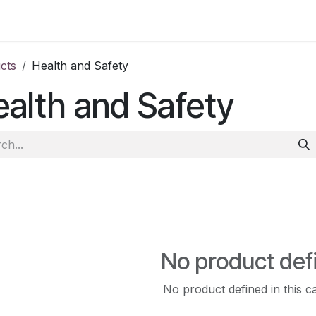
ct us
cts
Health and Safety
alth and Safety
No product def
No product defined in this c