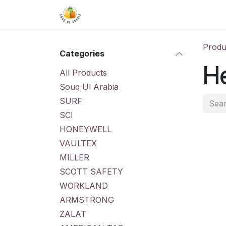
Skip to Content
Home
Shop
About Us
Conta
Produ
Categories
He
All Products
Souq Ul Arabia
SURF
SCI
HONEYWELL
VAULTEX
MILLER
SCOTT SAFETY
WORKLAND
ARMSTRONG
ZALAT