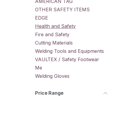
AMERICAN TAG
OTHER SAFETY ITEMS
EDGE
Health and Safety
Fire and Safety
Cutting Materials
Welding Tools and Equipments
VAULTEX / Safety Footwear
Me
Welding Gloves
Price Range