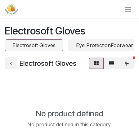
Skip to Content
Electrosoft Gloves
Electrosoft Gloves
Eye ProtectionFootwear P
fi
Electrosoft Gloves
No product defined
No product defined in this category.