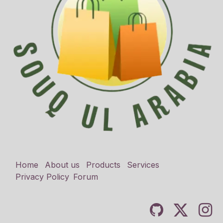
Home
About us
Products
Services
Privacy Policy
Forum