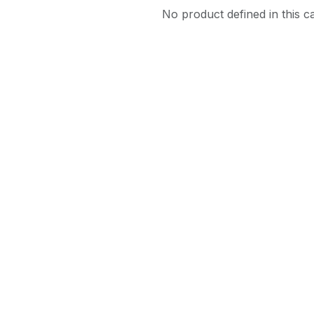
No product defined in this c