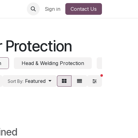
Sign in
Contact Us
 Protection
n
Head & Welding Protection
Hearing Prote
filters active
Featured
Sort By:
ined