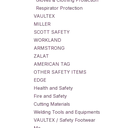
Gloves & Clothing Protection
Respirator Protection
VAULTEX
MILLER
SCOTT SAFETY
WORKLAND
ARMSTRONG
ZALAT
AMERICAN TAG
OTHER SAFETY ITEMS
EDGE
Health and Safety
Fire and Safety
Cutting Materials
Welding Tools and Equipments
VAULTEX / Safety Footwear