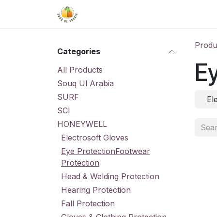
Skip to Content
Home
Shop
About Us
Conta
Produ
Categories
Ey
All Products
Souq Ul Arabia
SURF
El
SCI
HONEYWELL
Electrosoft Gloves
Eye ProtectionFootwear
Protection
Head & Welding Protection
Hearing Protection
Fall Protection