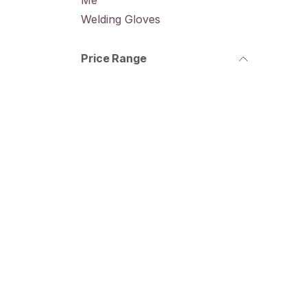
Me
Welding Gloves
Price Range