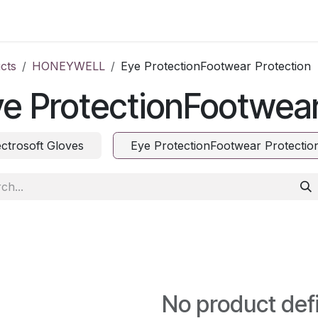
ct us
cts
HONEYWELL
Eye ProtectionFootwear Protection
e ProtectionFootwear
ectrosoft Gloves
Eye ProtectionFootwear Protectio
No product def