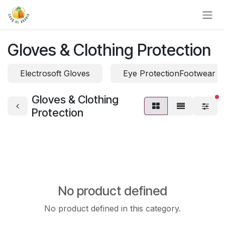
Skip to Content
Gloves & Clothing Protection
Electrosoft Gloves
Eye ProtectionFootwear P
Gloves & Clothing
fi
Protection
No product defined
No product defined in this category.