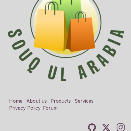
Home
About us
Products
Services
Privacy Policy
Forum