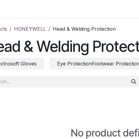
ct us
cts
HONEYWELL
Head & Welding Protection
ad & Welding Protect
ectrosoft Gloves
Eye ProtectionFootwear Protectio
No product def