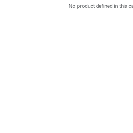
No product defined in this c