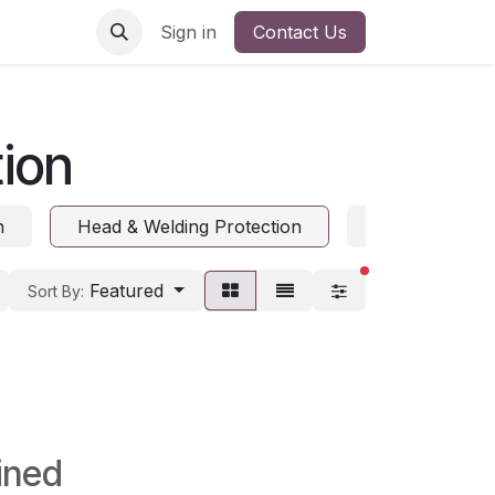
Sign in
Contact Us
ion
n
Head & Welding Protection
Hearing Prote
filters active
Featured
Sort By:
ined