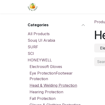
Skip to Content
Home
Shop
About Us
Conta
Produ
Categories
He
All Products
Souq Ul Arabia
SURF
El
SCI
HONEYWELL
Electrosoft Gloves
Eye ProtectionFootwear
Protection
Head & Welding Protection
Hearing Protection
Fall Protection