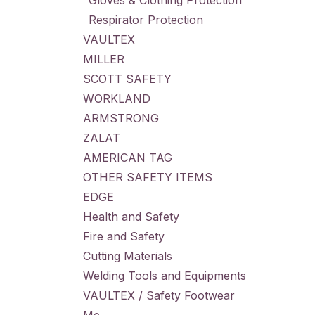
Gloves & Clothing Protection
Respirator Protection
VAULTEX
MILLER
SCOTT SAFETY
WORKLAND
ARMSTRONG
ZALAT
AMERICAN TAG
OTHER SAFETY ITEMS
EDGE
Health and Safety
Fire and Safety
Cutting Materials
Welding Tools and Equipments
VAULTEX / Safety Footwear