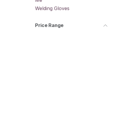
Me
Welding Gloves
Price Range