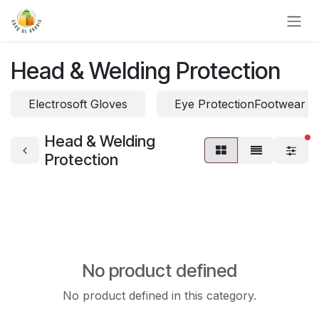
Skip to Content
Head & Welding Protection
Electrosoft Gloves
Eye ProtectionFootwear P
Head & Welding
fi
Protection
No product defined
No product defined in this category.