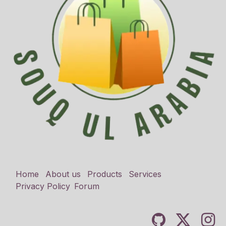
Home
About us
Products
Services
Privacy Policy
Forum