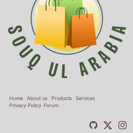
Home
About us
Products
Services
Privacy Policy
Forum