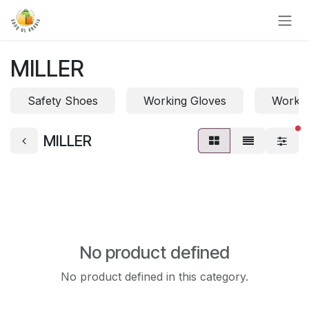
Skip to Content
MILLER
Safety Shoes
Working Gloves
Work 
fi
MILLER
No product defined
No product defined in this category.