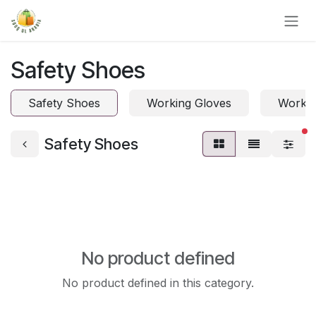
Skip to Content
Safety Shoes
Safety Shoes
Working Gloves
Work 
fi
Safety Shoes
No product defined
No product defined in this category.