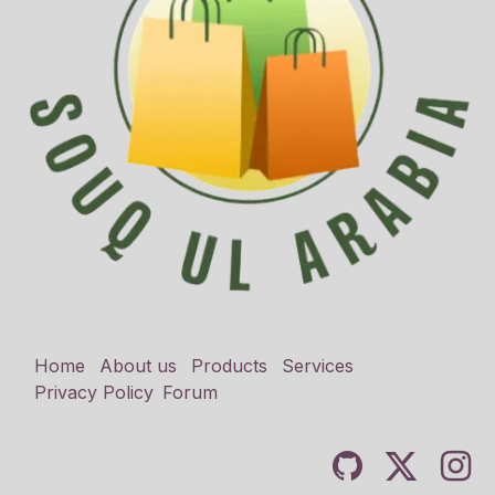
Home
About us
Products
Services
Privacy Policy
Forum