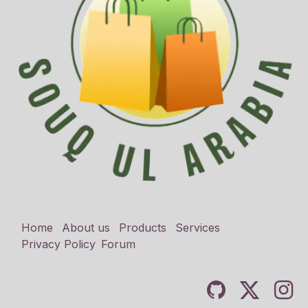
Home
About us
Products
Services
Privacy Policy
Forum