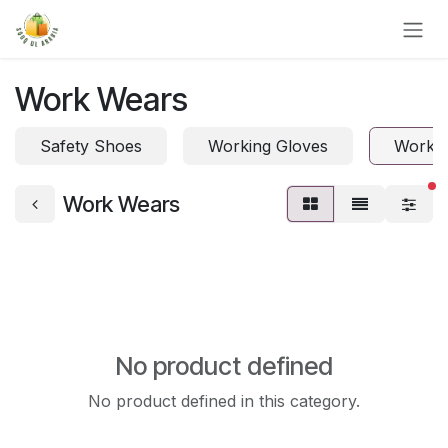
Skip to Content
Work Wears
Safety Shoes
Working Gloves
Work 
fi
Work Wears
No product defined
No product defined in this category.