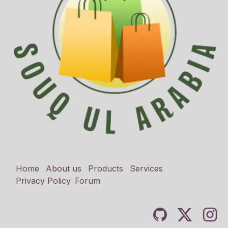
Home
About us
Products
Services
Privacy Policy
Forum