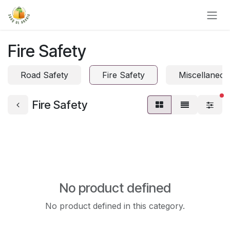
Skip to Content
Fire Safety
Road Safety
Fire Safety
Miscellaneou
fi
Fire Safety
No product defined
No product defined in this category.