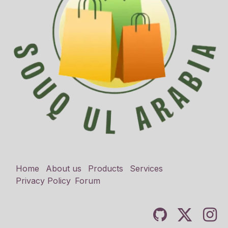
Home
About us
Products
Services
Privacy Policy
Forum