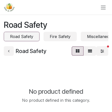
Skip to Content
Road Safety
Road Safety
Fire Safety
Miscellaneou
fi
Road Safety
No product defined
No product defined in this category.