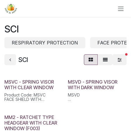
Skip to Content
SCI
RESPIRATORY PROTECTION
FACE PROTEC
fi
SCI
MSVC - SPRING VISOR
MSVD - SPRING VISOR
WITH CLEAR WINDOW
WITH DARK WINDOW
Product Code: MSVC
MSVD
FACE SHIELD WITH
UNIVERSAL HEAD
FACE SHIELD WITH
GEARFEATURES:Black Color
UNIVERSAL HEAD GEAR
Head Gear (Bracket) With
SpringClear Polycarbonate
MM2 - RATCHET TYPE
Visor With Aluminium
HEADGEAR WITH CLEAR
EdgesProvides Face
WINDOW (F003)
Protection against Liquid