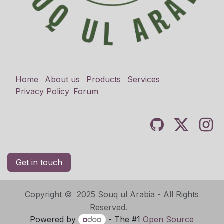
Home
About us
Products
Services
Privacy Policy
Forum
Get in touch
Copyright © 2025 Souq ul Arabia - All Rights
Reserved.
Powered by
- The #1
Open Source