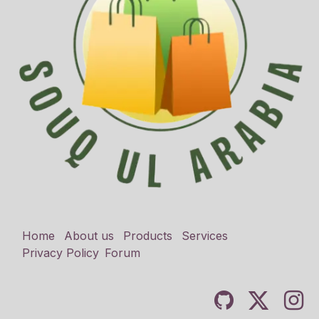
Home
About us
Products
Services
Privacy Policy
Forum