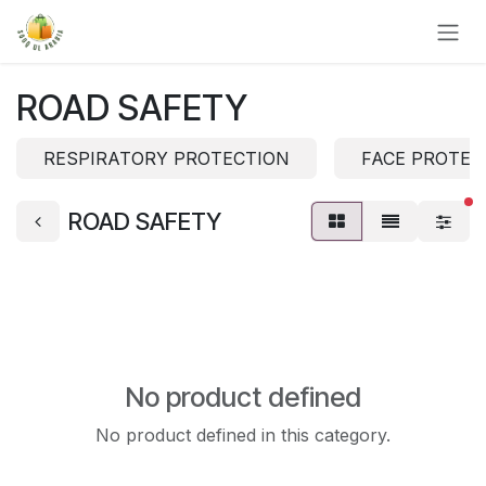
Skip to Content
ROAD SAFETY
RESPIRATORY PROTECTION
FACE PROTEC
fi
ROAD SAFETY
No product defined
No product defined in this category.