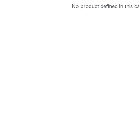
No product defined in this c