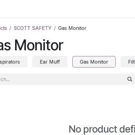
ct us
cts
SCOTT SAFETY
Gas Monitor
as Monitor
spirators
Ear Muff
Gas Monitor
Fil
No product def