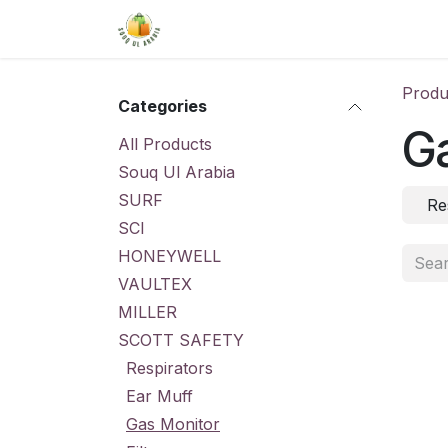
Skip to Content
Home
Shop
About Us
Conta
Produ
Categories
G
All Products
Souq Ul Arabia
SURF
Re
SCI
HONEYWELL
VAULTEX
MILLER
SCOTT SAFETY
Respirators
Ear Muff
Gas Monitor