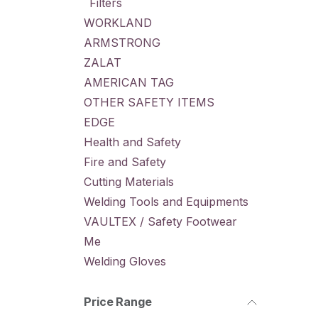
Filters
WORKLAND
ARMSTRONG
ZALAT
AMERICAN TAG
OTHER SAFETY ITEMS
EDGE
Health and Safety
Fire and Safety
Cutting Materials
Welding Tools and Equipments
VAULTEX / Safety Footwear
Me
Welding Gloves
Price Range