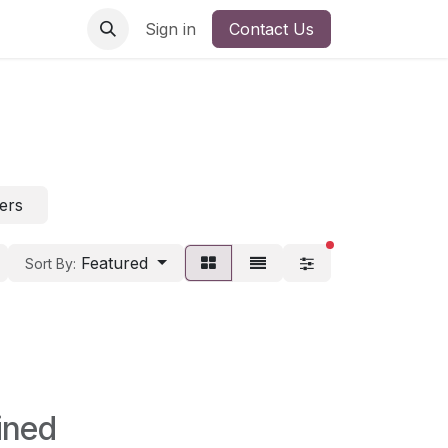
Sign in
Contact Us
ters
filters active
Featured
Sort By:
ined