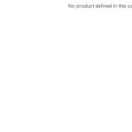
No product defined in this c