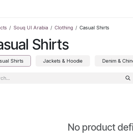
ct us
cts
Souq Ul Arabia
Clothing
Casual Shirts
sual Shirts
sual Shirts
Jackets & Hoodie
Denim & Chin
No product def