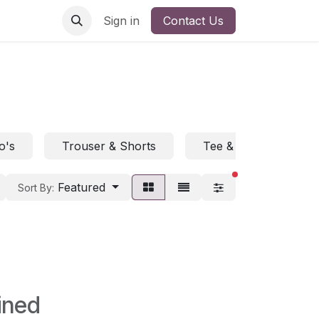
Sign in
Contact Us
o's
Trouser & Shorts
Tee & Polo
H
filters active
Featured
Sort By:
ined