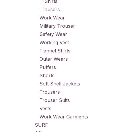
T-Shirts
Trousers
Work Wear
Military Trouser
Safety Wear
Working Vest
Flannel Shirts
Outer Wears
Puffers
Shorts
Soft Shell Jackets
Trousers
Trouser Suits
Vests
Work Wear Garments
SURF