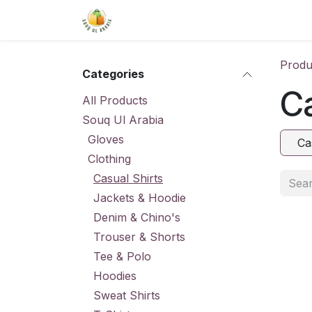
Skip to Content
Home
Shop
About Us
Conta
Produ
Categories
Ca
All Products
Souq Ul Arabia
Gloves
Ca
Clothing
Casual Shirts
Jackets & Hoodie
Denim & Chino's
Trouser & Shorts
Tee & Polo
Hoodies
Sweat Shirts