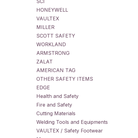
SCI
HONEYWELL
VAULTEX
MILLER
SCOTT SAFETY
WORKLAND
ARMSTRONG
ZALAT
AMERICAN TAG
OTHER SAFETY ITEMS
EDGE
Health and Safety
Fire and Safety
Cutting Materials
Welding Tools and Equipments
VAULTEX / Safety Footwear