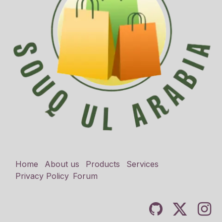
Home
About us
Products
Services
Privacy Policy
Forum