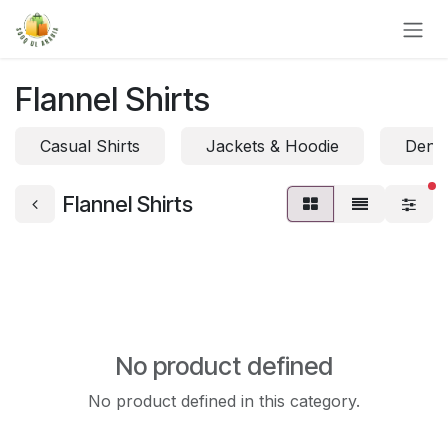
Skip to Content
Flannel Shirts
Casual Shirts
Jackets & Hoodie
Denim
fi
Flannel Shirts
No product defined
No product defined in this category.