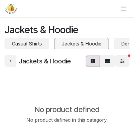
Skip to Content
Jackets & Hoodie
Casual Shirts
Jackets & Hoodie
Denim
fi
Jackets & Hoodie
No product defined
No product defined in this category.