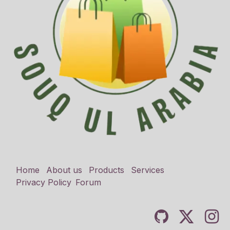
Home
About us
Products
Services
Privacy Policy
Forum