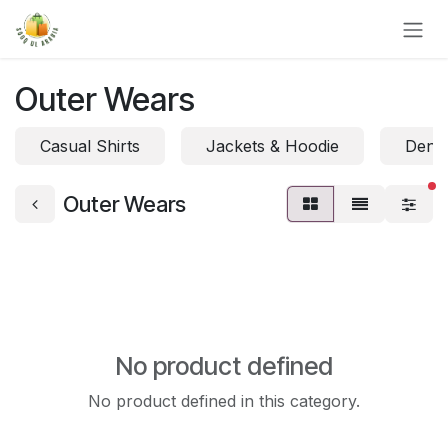
Skip to Content
Outer Wears
Casual Shirts
Jackets & Hoodie
Denim
fi
Outer Wears
No product defined
No product defined in this category.