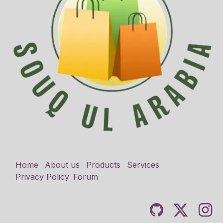
Home
About us
Products
Services
Privacy Policy
Forum