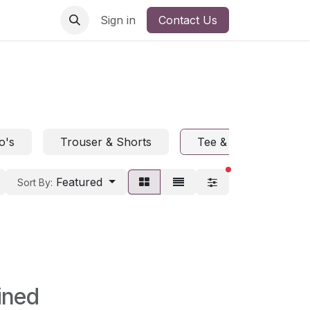
Sign in
Contact Us
o's
Trouser & Shorts
Tee & Polo
H
filters active
Featured
Sort By:
ined