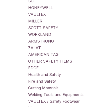
SCI
HONEYWELL
VAULTEX
MILLER
SCOTT SAFETY
WORKLAND
ARMSTRONG
ZALAT
AMERICAN TAG
OTHER SAFETY ITEMS
EDGE
Health and Safety
Fire and Safety
Cutting Materials
Welding Tools and Equipments
VAULTEX / Safety Footwear