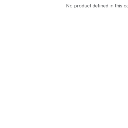
No product defined in this c