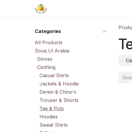
Skip to Content
Home
Shop
About Us
Conta
Produ
Categories
Te
All Products
Souq Ul Arabia
Gloves
Ca
Clothing
Casual Shirts
Jackets & Hoodie
Denim & Chino's
Trouser & Shorts
Tee & Polo
Hoodies
Sweat Shirts