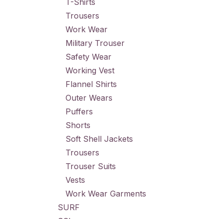
T-Shirts
Trousers
Work Wear
Military Trouser
Safety Wear
Working Vest
Flannel Shirts
Outer Wears
Puffers
Shorts
Soft Shell Jackets
Trousers
Trouser Suits
Vests
Work Wear Garments
SURF