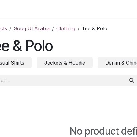
ct us
cts
Souq Ul Arabia
Clothing
Tee & Polo
e & Polo
sual Shirts
Jackets & Hoodie
Denim & Chin
No product def