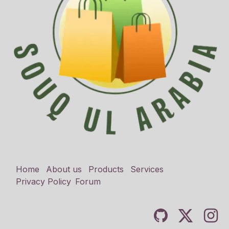
Home
About us
Products
Services
Privacy Policy
Forum