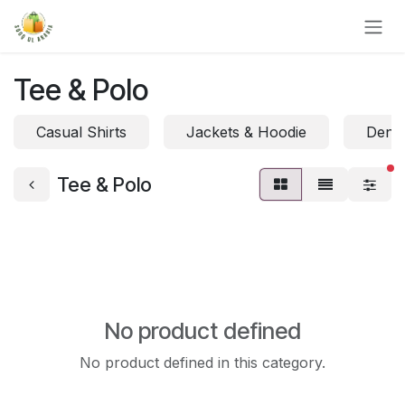
Skip to Content
Tee & Polo
Casual Shirts
Jackets & Hoodie
Denim
fi
Tee & Polo
No product defined
No product defined in this category.