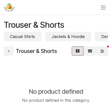
Skip to Content
Trouser & Shorts
Casual Shirts
Jackets & Hoodie
Denim
fi
Trouser & Shorts
No product defined
No product defined in this category.