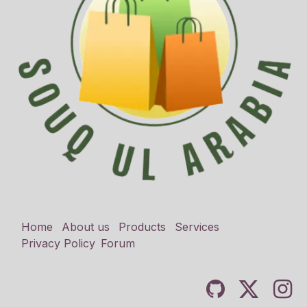
Home
About us
Products
Services
Privacy Policy
Forum