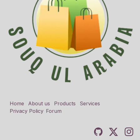
Home
About us
Products
Services
Privacy Policy
Forum