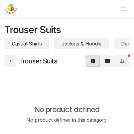
Skip to Content
Trouser Suits
Casual Shirts
Jackets & Hoodie
Denim
fi
Trouser Suits
No product defined
No product defined in this category.