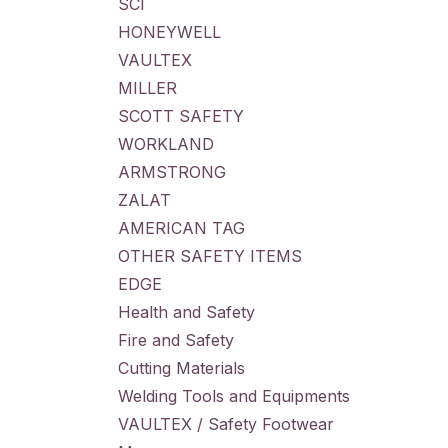
SCI
HONEYWELL
VAULTEX
MILLER
SCOTT SAFETY
WORKLAND
ARMSTRONG
ZALAT
AMERICAN TAG
OTHER SAFETY ITEMS
EDGE
Health and Safety
Fire and Safety
Cutting Materials
Welding Tools and Equipments
VAULTEX / Safety Footwear