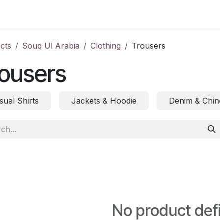
ct us
cts
Souq Ul Arabia
Clothing
Trousers
ousers
sual Shirts
Jackets & Hoodie
Denim & Chin
No product def