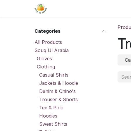
Skip to Content
Home
Shop
About Us
Conta
Produ
Categories
Tr
All Products
Souq Ul Arabia
Gloves
Ca
Clothing
Casual Shirts
Jackets & Hoodie
Denim & Chino's
Trouser & Shorts
Tee & Polo
Hoodies
Sweat Shirts