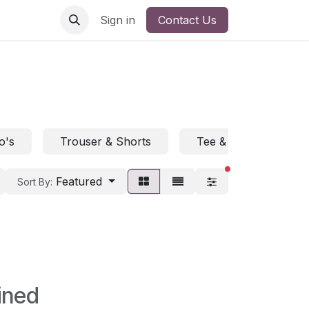
Sign in
Contact Us
o's
Trouser & Shorts
Tee & Polo
H
filters active
Featured
Sort By:
ined