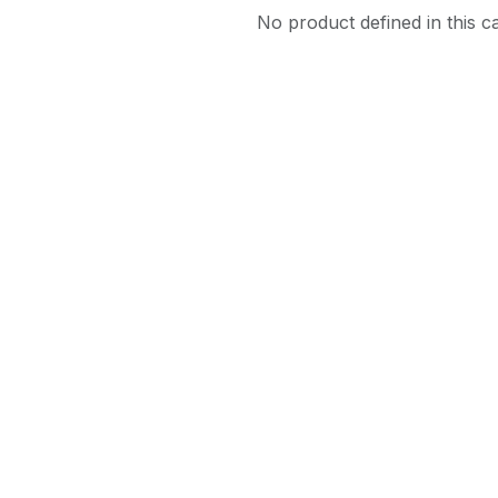
No product defined in this c