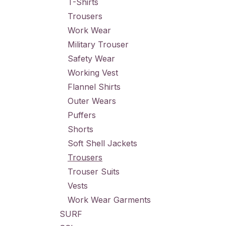
T-Shirts
Trousers
Work Wear
Military Trouser
Safety Wear
Working Vest
Flannel Shirts
Outer Wears
Puffers
Shorts
Soft Shell Jackets
Trousers
Trouser Suits
Vests
Work Wear Garments
SURF