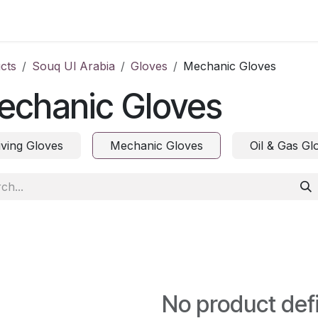
ct us
cts
Souq Ul Arabia
Gloves
Mechanic Gloves
echanic Gloves
iving Gloves
Mechanic Gloves
Oil & Gas Gl
No product def