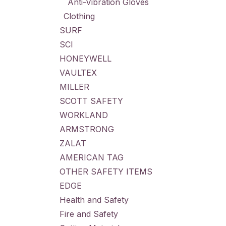
Anti-Vibration Gloves
Clothing
SURF
SCI
HONEYWELL
VAULTEX
MILLER
SCOTT SAFETY
WORKLAND
ARMSTRONG
ZALAT
AMERICAN TAG
OTHER SAFETY ITEMS
EDGE
Health and Safety
Fire and Safety