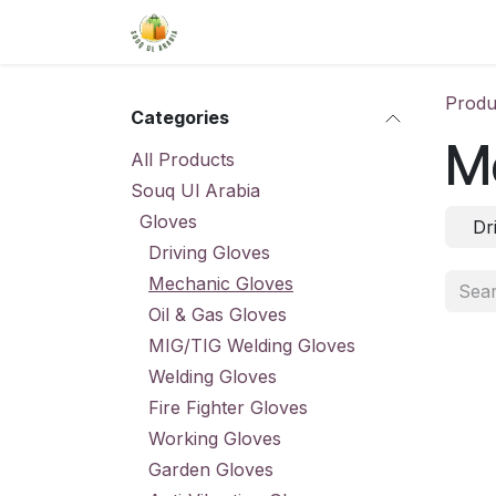
Skip to Content
Home
Shop
About Us
Conta
Produ
Categories
M
All Products
Souq Ul Arabia
Gloves
Dr
Driving Gloves
Mechanic Gloves
Oil & Gas Gloves
MIG/TIG Welding Gloves
Welding Gloves
Fire Fighter Gloves
Working Gloves
Garden Gloves