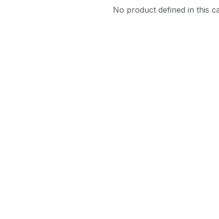
No product defined in this c