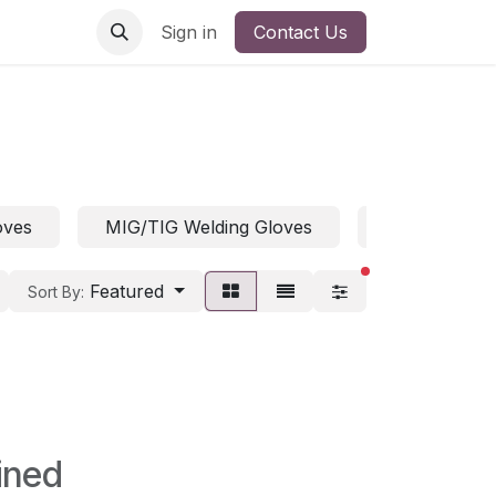
Sign in
Contact Us
oves
MIG/TIG Welding Gloves
Welding Glov
filters active
Featured
Sort By:
ined