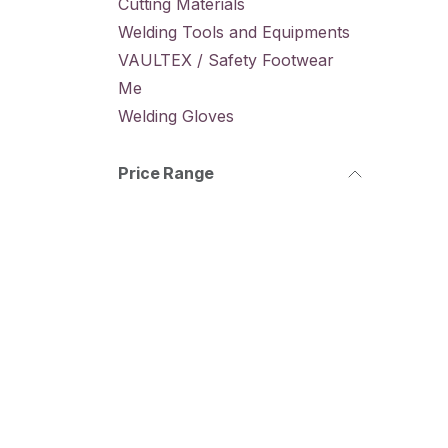
Cutting Materials
Welding Tools and Equipments
VAULTEX / Safety Footwear
Me
Welding Gloves
Price Range