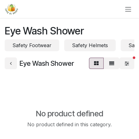
Skip to Content
Eye Wash Shower
Safety Footwear
Safety Helmets
Safe
fi
Eye Wash Shower
No product defined
No product defined in this category.