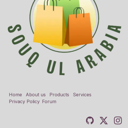
Home
About us
Products
Services
Privacy Policy
Forum