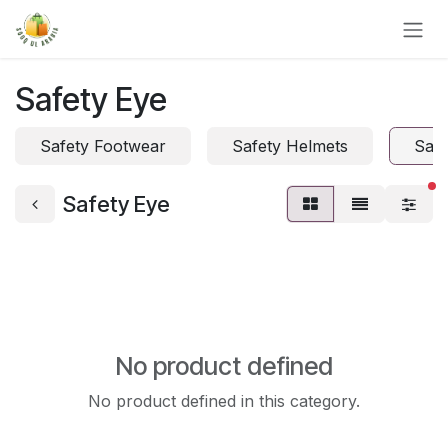
Skip to Content
Safety Eye
Safety Footwear
Safety Helmets
Safe
fi
Safety Eye
No product defined
No product defined in this category.