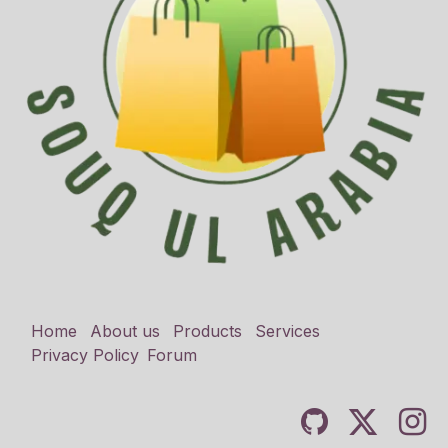
Home
About us
Products
Services
Privacy Policy
Forum