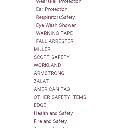
WearsFall Protection
Ear Protection
RespiratorsSafety
Eye Wash Shower
WARNING TAPE
FALL ARRESTER
MILLER
SCOTT SAFETY
WORKLAND
ARMSTRONG
ZALAT
AMERICAN TAG
OTHER SAFETY ITEMS
EDGE
Health and Safety
Fire and Safety