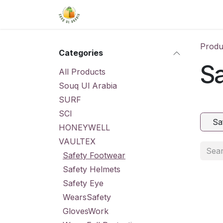
Skip to Content
Home
Shop
About Us
Conta
Produ
Categories
S
All Products
Souq Ul Arabia
SURF
SCI
Sa
HONEYWELL
VAULTEX
Safety Footwear
Safety Helmets
Safety Eye
WearsSafety
GlovesWork