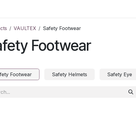
ct us
cts
VAULTEX
Safety Footwear
afety Footwear
fety Footwear
Safety Helmets
Safety Eye