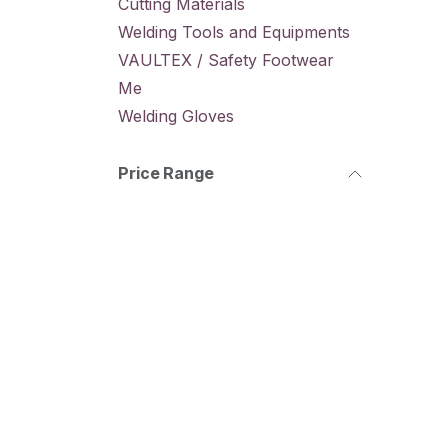
Cutting Materials
Welding Tools and Equipments
VAULTEX / Safety Footwear
Me
Welding Gloves
Price Range