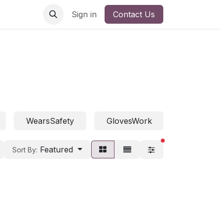
Sign in
Contact Us
WearsSafety
GlovesWork
WearsFall
filters active
Featured
Sort By: