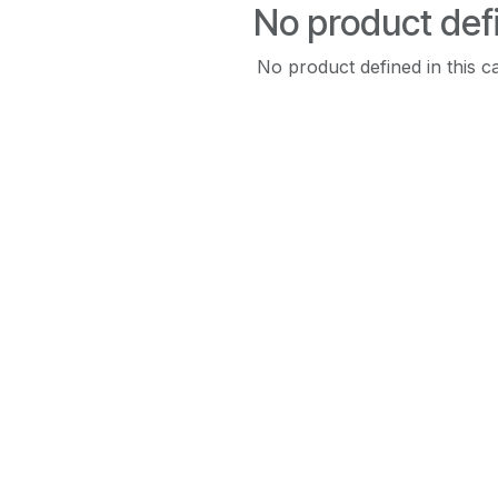
No product def
No product defined in this c