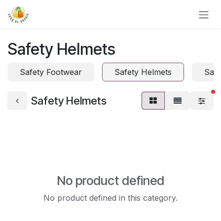
Skip to Content
Safety Helmets
Safety Footwear
Safety Helmets
Safe
fi
Safety Helmets
No product defined
No product defined in this category.