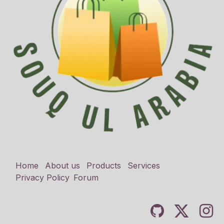
Home
About us
Products
Services
Privacy Policy
Forum