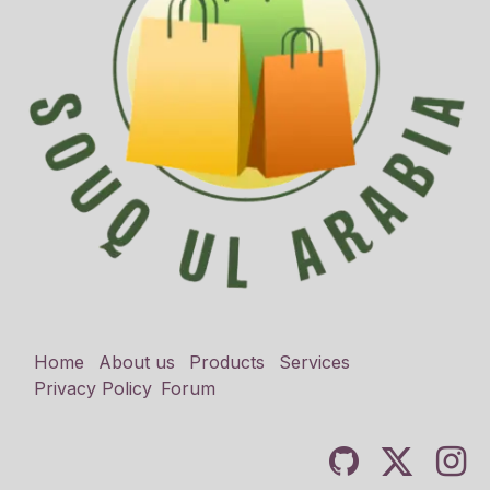
Home
About us
Products
Services
Privacy Policy
Forum