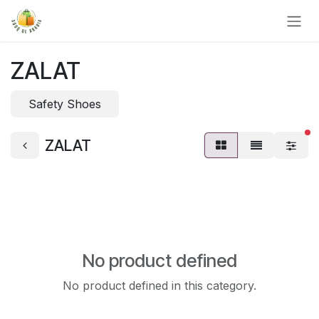
Skip to Content
ZALAT
Safety Shoes
fi
ZALAT
No product defined
No product defined in this category.