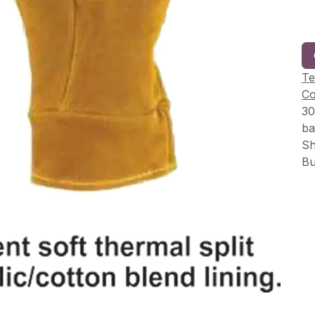
Te
Co
30
ba
Sh
Bu