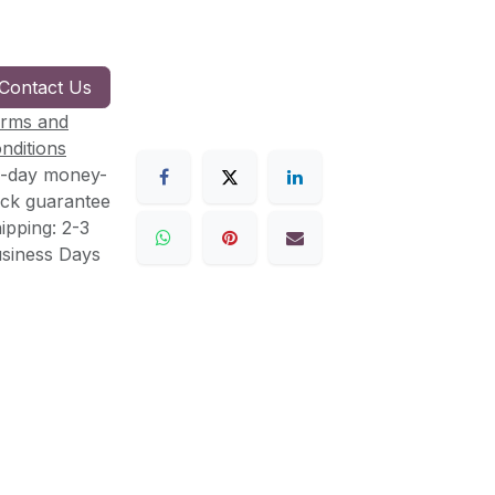
Contact Us
rms and
nditions
-day money-
ck guarantee
ipping: 2-3
siness Days