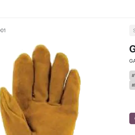
ct us
01
G
G
#
#