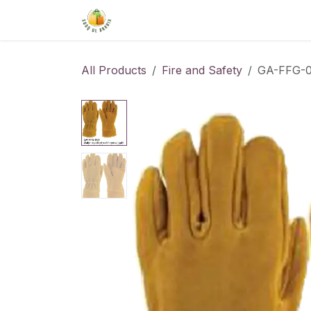
Skip to Content
Home
Shop
About Us
Conta
All Products
Fire and Safety
GA-FFG-0