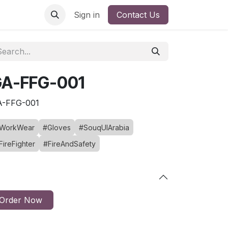
Sign in
Contact Us
A-FFG-001
A-FFG-001
WorkWear
#Gloves
#SouqUlArabia
FireFighter
#FireAndSafety
Order Now