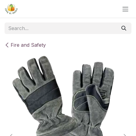
Skip to Content
Fire and Safety