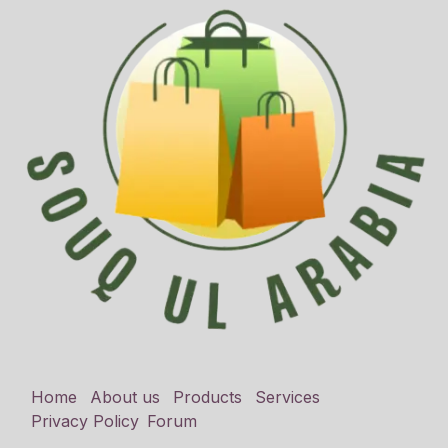
Home
About us
Products
Services
Privacy Policy
Forum