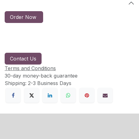
Order Now
Contact Us
Terms and Conditions
30-day money-back guarantee
Shipping: 2-3 Business Days