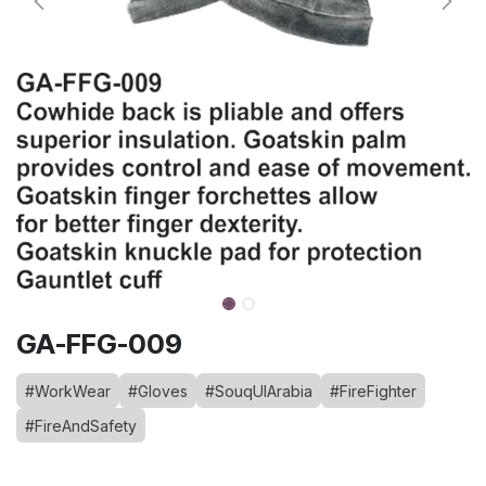
GA-FFG-009
#WorkWear
#Gloves
#SouqUlArabia
#FireFighter
#FireAndSafety