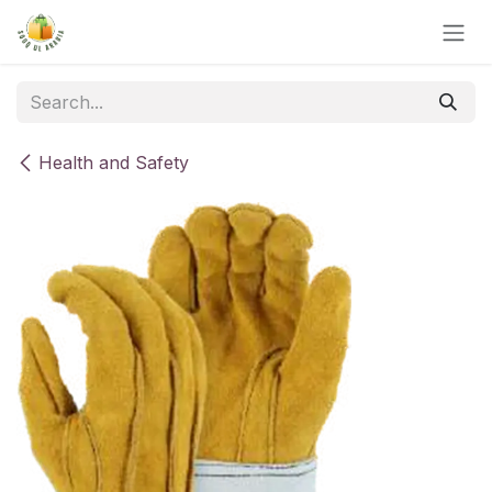
Skip to Content
Health and Safety