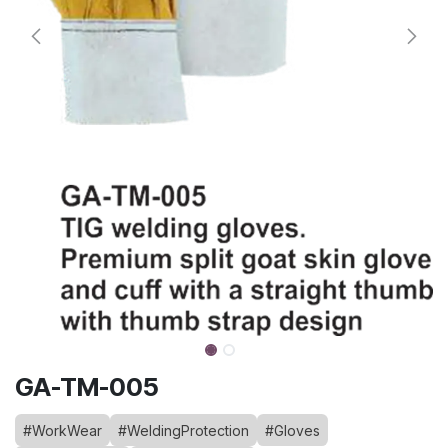
GA-TM-005
#WorkWear
#WeldingProtection
#Gloves