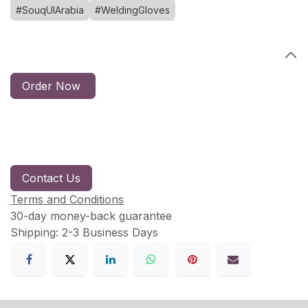
#SouqUlArabia
#WeldingGloves
Order Now
Contact Us
Terms and Conditions
30-day money-back guarantee
Shipping: 2-3 Business Days