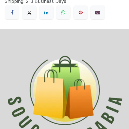
Shipping: 2-3 Business Days