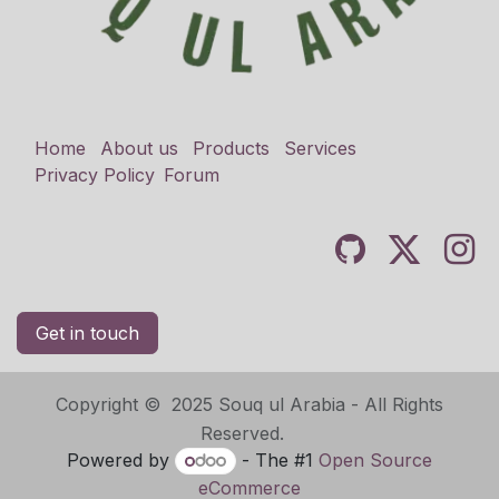
Home
About us
Products
Services
Privacy Policy
Forum
Get in touch
Copyright © 2025 Souq ul Arabia - All Rights
Reserved.
Powered by
- The #1
Open Source
eCommerce