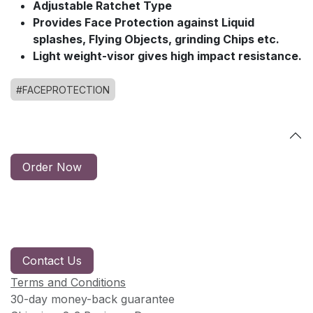
Adjustable Ratchet Type
Provides Face Protection against Liquid
splashes, Flying Objects, grinding Chips etc.
Light weight-visor gives high impact resistance.
#FACEPROTECTION
Order Now
Contact Us
Terms and Conditions
30-day money-back guarantee