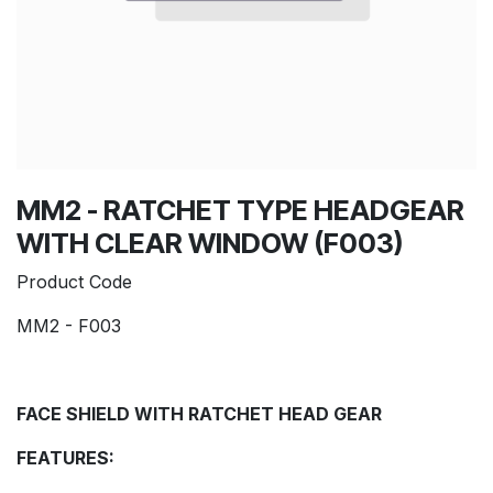
MM2 - RATCHET TYPE HEADGEAR
WITH CLEAR WINDOW (F003)
Product Code
MM2 - F003
FACE SHIELD WITH RATCHET HEAD GEAR
FEATURES: