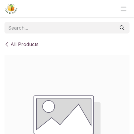
Skip to Content
All Products