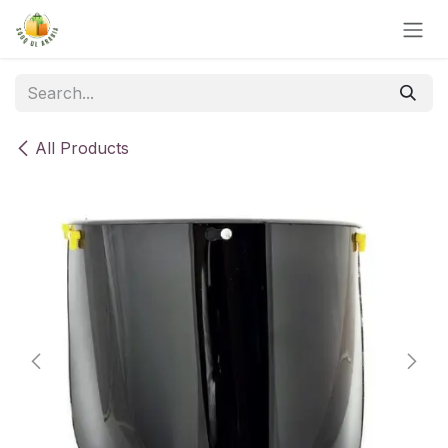
Skip to Content
All Products