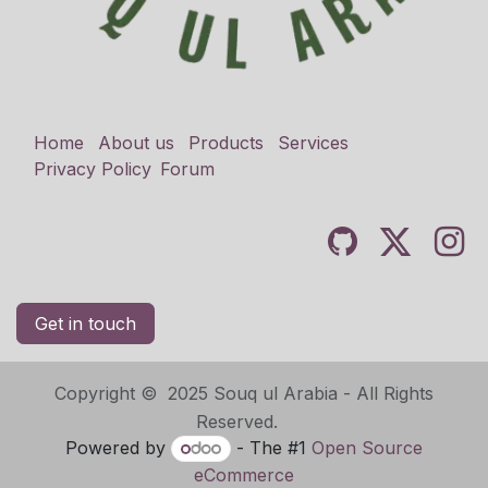
Home
About us
Products
Services
Privacy Policy
Forum
Get in touch
Copyright © 2025 Souq ul Arabia - All Rights
Reserved.
Powered by
- The #1
Open Source
eCommerce