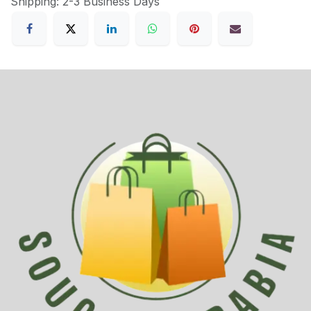
Shipping: 2-3 Business Days