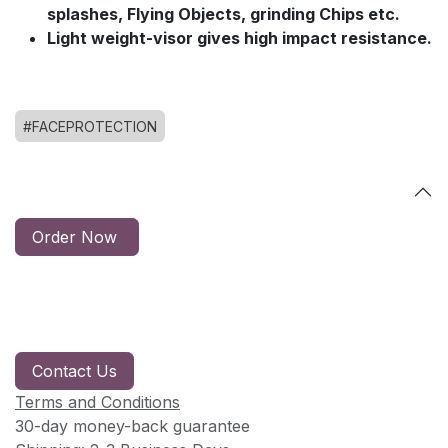
splashes, Flying Objects, grinding Chips etc.
Light weight-visor gives high impact resistance.
#FACEPROTECTION
Order Now
Contact Us
Terms and Conditions
30-day money-back guarantee