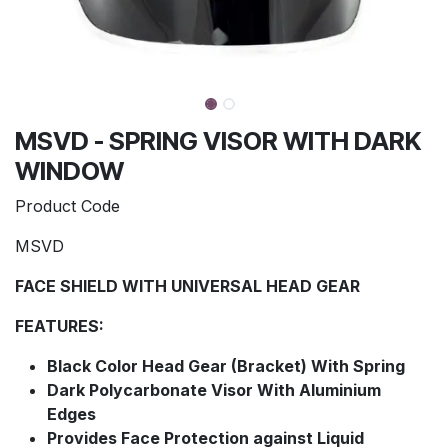
MSVD - SPRING VISOR WITH DARK
WINDOW
Product Code
MSVD
FACE SHIELD WITH UNIVERSAL HEAD GEAR
FEATURES:
Black Color Head Gear (Bracket) With Spring
Dark Polycarbonate Visor With Aluminium
Edges
Provides Face Protection against Liquid