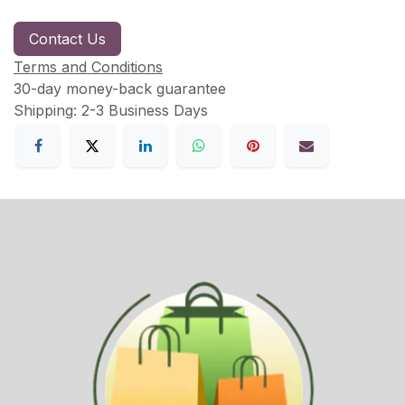
Contact Us
Terms and Conditions
30-day money-back guarantee
Shipping: 2-3 Business Days