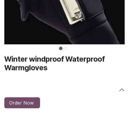
Winter windproof Waterproof
Warmgloves
Order Now