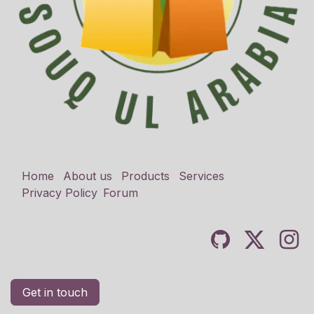
Home
About us
Products
Services
Privacy Policy
Forum
Get in touch