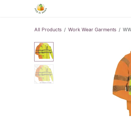
Skip to Content
Home
Shop
About Us
Conta
All Products
Work Wear Garments
WW-