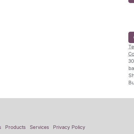
Te
Co
30
ba
Sh
Bu
s
Products
Services
Privacy Policy