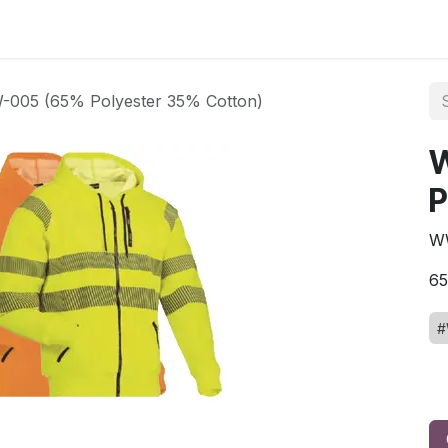
ct us
005 (65% Polyester 35% Cotton)
P
W
6
#