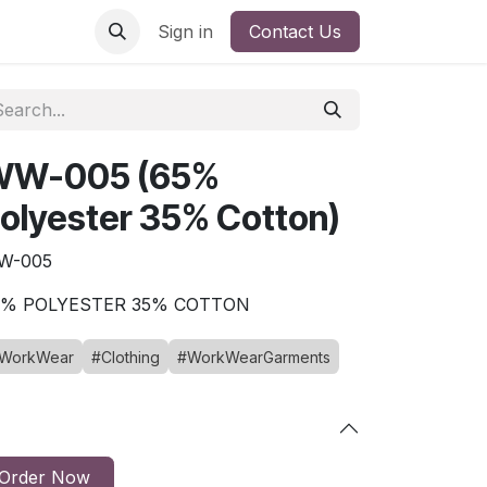
Sign in
Contact Us
WW-005 (65%
olyester 35% Cotton)
W-005
5% POLYESTER 35% COTTON
WorkWear
#Clothing
#WorkWearGarments
Order Now