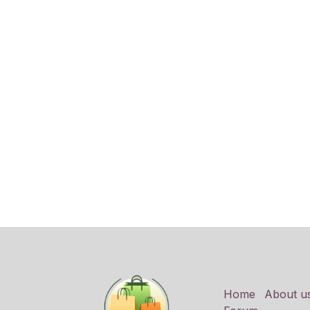
Home
About u