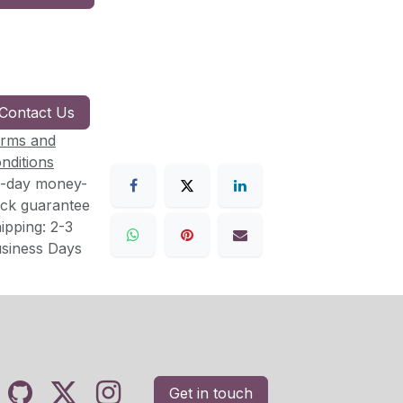
Contact Us
rms and
nditions
-day money-
ck guarantee
ipping: 2-3
siness Days
Get in touch