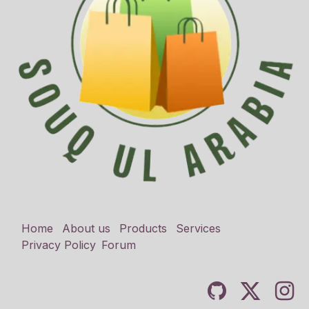
Home
About us
Products
Services
Privacy Policy
Forum