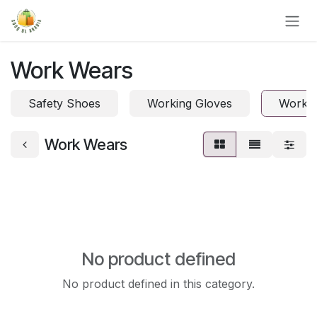
Skip to Content
Work Wears
Safety Shoes
Working Gloves
Work 
Work Wears
No product defined
No product defined in this category.