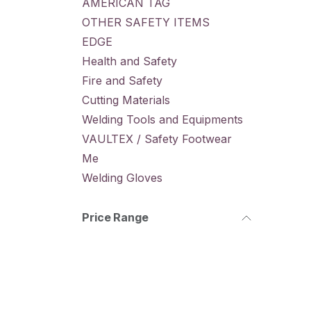
AMERICAN TAG
OTHER SAFETY ITEMS
EDGE
Health and Safety
Fire and Safety
Cutting Materials
Welding Tools and Equipments
VAULTEX / Safety Footwear
Me
Welding Gloves
Price Range