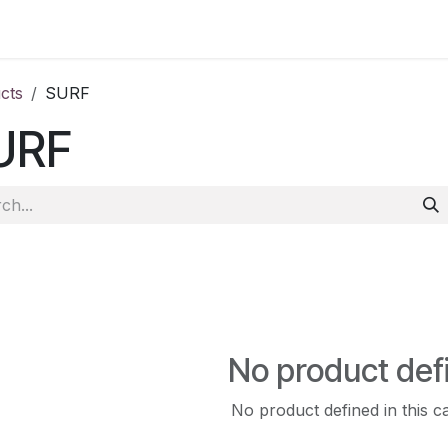
ct us
cts
SURF
URF
No product def
No product defined in this c