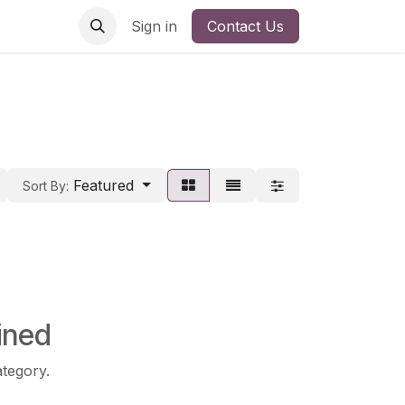
Sign in
Contact Us
Featured
Sort By:
ined
ategory.