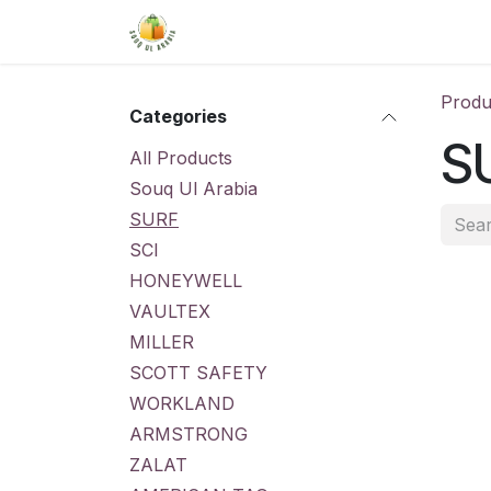
Skip to Content
Home
Shop
About Us
Conta
Produ
Categories
S
All Products
Souq Ul Arabia
SURF
SCI
HONEYWELL
VAULTEX
MILLER
SCOTT SAFETY
WORKLAND
ARMSTRONG
ZALAT