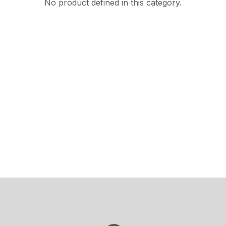
No product defined in this category.