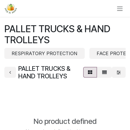
Skip to Content
PALLET TRUCKS & HAND
TROLLEYS
RESPIRATORY PROTECTION
FACE PROTEC
PALLET TRUCKS &
HAND TROLLEYS
No product defined