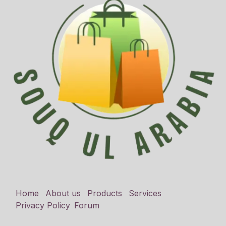
Home
About us
Products
Services
Privacy Policy
Forum