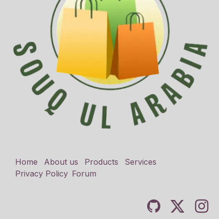
Home
About us
Products
Services
Privacy Policy
Forum