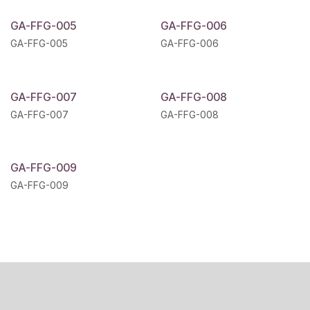
GA-FFG-005
GA-FFG-006
GA-FFG-005
GA-FFG-006
GA-FFG-007
GA-FFG-008
GA-FFG-007
GA-FFG-008
GA-FFG-009
GA-FFG-009