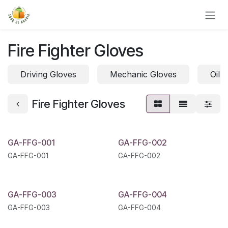
Skip to Content
Fire Fighter Gloves
Driving Gloves
Mechanic Gloves
Oil 
Fire Fighter Gloves
GA-FFG-001
GA-FFG-002
GA-FFG-001
GA-FFG-002
GA-FFG-003
GA-FFG-004
GA-FFG-003
GA-FFG-004