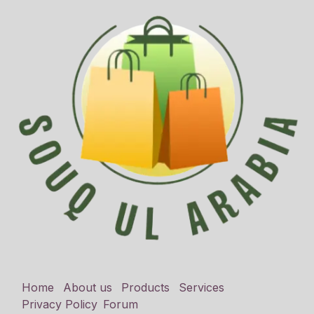
Home
About us
Products
Services
Privacy Policy
Forum