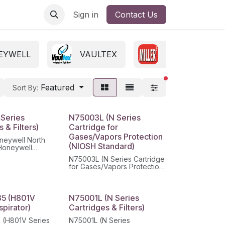
Sign in
Contact Us
EYWELL
VAULTEX
MILLER
filters active
Featured
Sort By:
 Series
N75003L (N Series
 & Filters)
Cartridge for
Gases/Vapors Protection
neywell North
(NIOSH Standard)
Honeywell
Multi-Purpose
N75003L (N Series Cartridge
r Respirator
for Gases/Vapors Protection
(NIOSH Standard)
5 (H801V
N75001L (N Series
spirator)
Cartridges & Filters)
 (H801V Series
N75001L (N Series