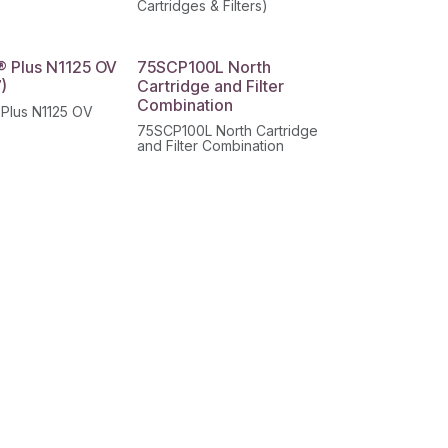
)
Cartridges & Filters)
® Plus N1125 OV
75SCP100L North
)
Cartridge and Filter
Combination
 Plus N1125 OV
75SCP100L North Cartridge
and Filter Combination