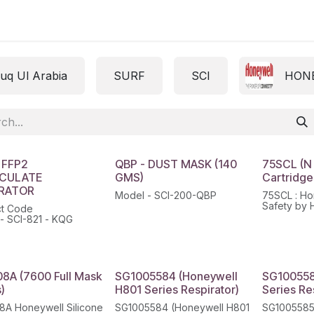
ct us
uq Ul Arabia
SURF
SCI
HON
 FFP2
QBP - DUST MASK (140
75SCL (N
ICULATE
GMS)
Cartridges
IRATOR
Model - SCI-200-QBP
75SCL : Ho
Safety by 
ct Code
Defender™ 
- SCI-821 - KQG
Gas & Vapo
Cartridges
8A (7600 Full Mask
SG1005584 (Honeywell
SG100558
)
H801 Series Respirator)
Series Re
A Honeywell Silicone
SG1005584 (Honeywell H801
SG1005585