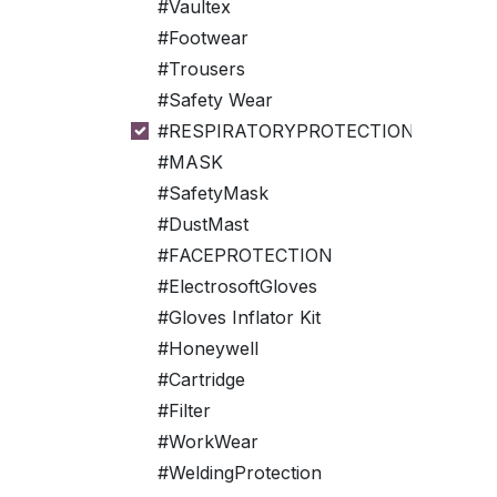
#Vaultex
#Footwear
#Trousers
#Safety Wear
#RESPIRATORYPROTECTION
#MASK
#SafetyMask
#DustMast
#FACEPROTECTION
#ElectrosoftGloves
#Gloves Inflator Kit
#Honeywell
#Cartridge
#Filter
#WorkWear
#WeldingProtection