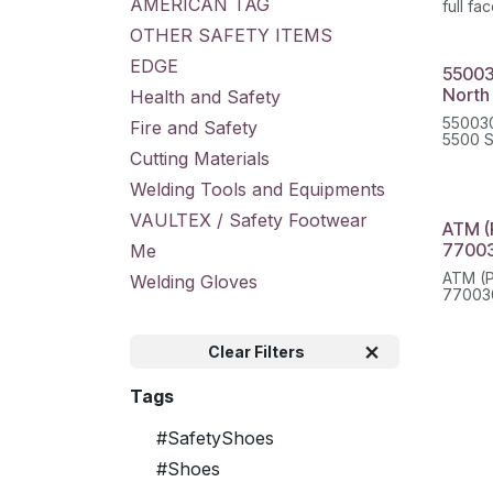
AMERICAN TAG
full fa
OTHER SAFETY ITEMS
EDGE
55003
North
Health and Safety
550030
Fire and Safety
5500 S
Cutting Materials
Welding Tools and Equipments
VAULTEX / Safety Footwear
ATM (
7700
Me
ATM (P
Welding Gloves
77003
Clear Filters
Tags
#SafetyShoes
#Shoes