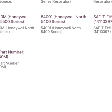
cepiece.
Series Respirator)
Respirator
0M (Honeywell
54001 (Honeywell North
SAF-T-Fit
 5500 Series)
5400 Series)
(14110397
M (Honeywell North
54001 (Honeywell North
SAF-T-Fit®
eries)
5400 Series)
(14110397)
Part Number:
30M)
art Number:
0M)