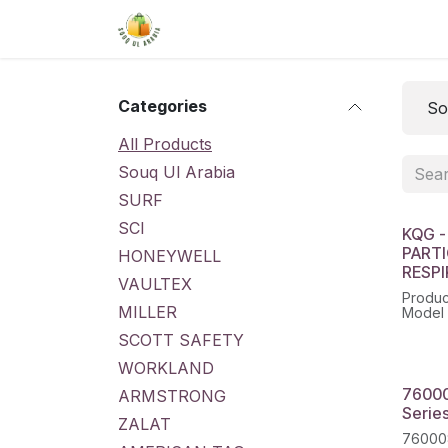
Skip to Content
Home
Shop
About Us
Conta
Categories
So
All Products
Souq Ul Arabia
SURF
SCI
KQG -
PART
HONEYWELL
RESP
VAULTEX
Produ
MILLER
Model 
SCOTT SAFETY
WORKLAND
76000
ARMSTRONG
Series
ZALAT
760008